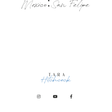
Mexico: San Felipe