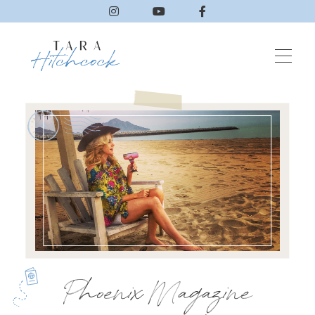
Phoenix Magazine