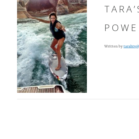
TARA’
POWE
Written by
tarahtv