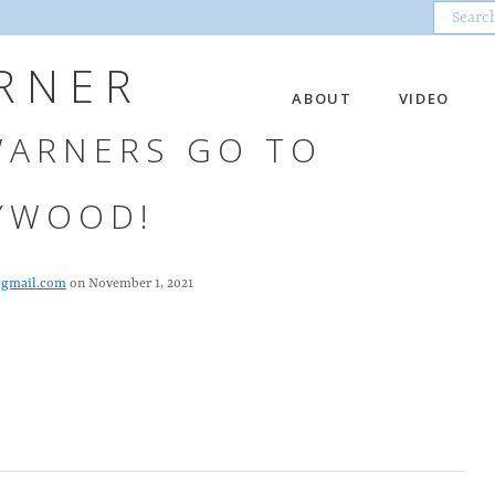
RNER
ABOUT
VIDEO
WARNERS GO TO
YWOOD!
@gmail.com
on November 1, 2021