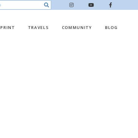
PRINT
TRAVELS
COMMUNITY
BLOG