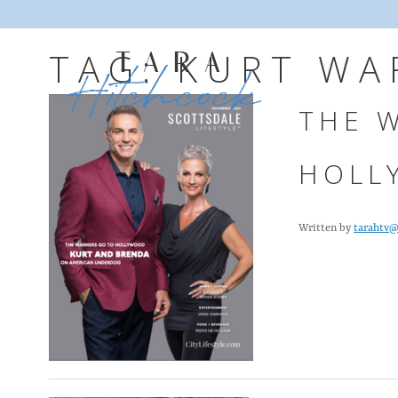
TAG:
KURT WA
THE 
HOLL
Written by
tarahtv