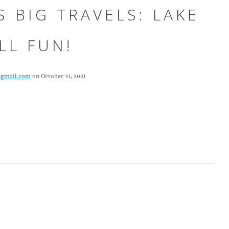
S BIG TRAVELS: LAKE
LL FUN!
@gmail.com
on October 31, 2021