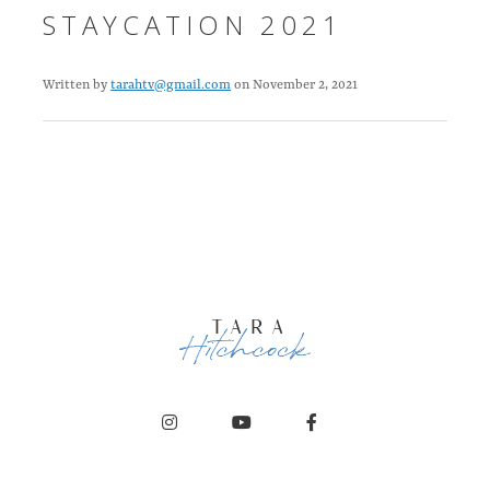
STAYCATION 2021
Written by
tarahtv@gmail.com
on November 2, 2021