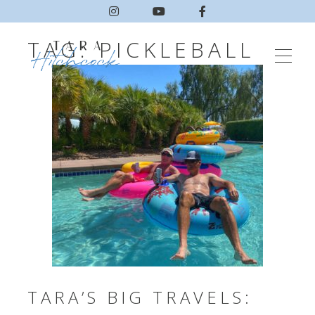
TAG:
PICKLEBALL
TARA’S BIG TRAVELS: