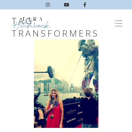
TAG:
TRANSFORMERS