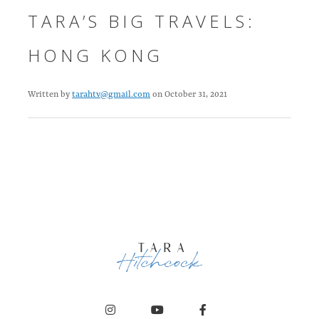
TARA’S BIG TRAVELS:
HONG KONG
Written by
tarahtv@gmail.com
on October 31, 2021