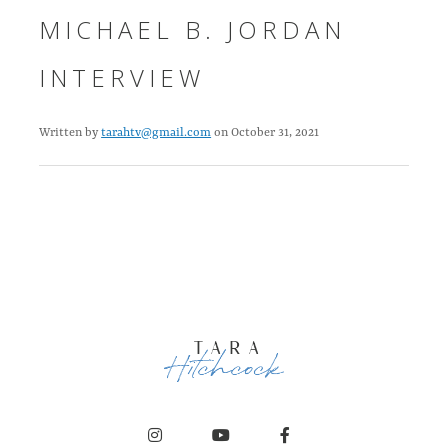
MICHAEL B. JORDAN
INTERVIEW
Written by
tarahtv@gmail.com
on October 31, 2021