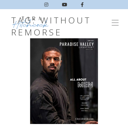
TAG:
WITHOUT
REMORSE