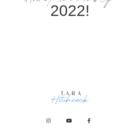
Anticipated Films Of
2022!