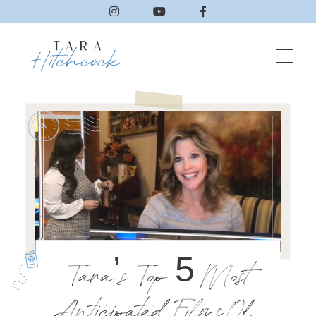
Tara’s Top 5 Most