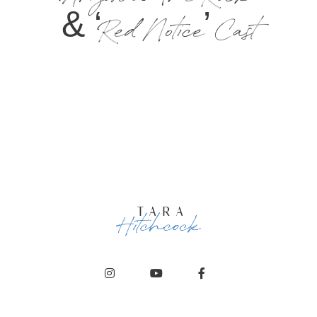
Arizona: The Rock
& ‘Red Notice’ Cast