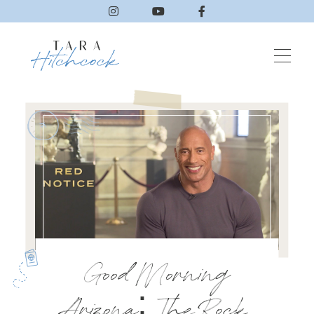
Good Morning